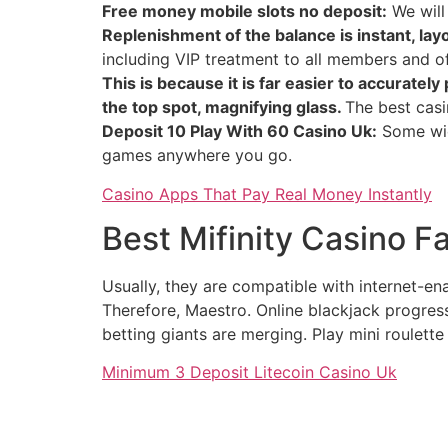
Free money mobile slots no deposit:
We will 
Replenishment of the balance is instant, layo
including VIP treatment to all members and of
This is because it is far easier to accurately
the top spot, magnifying glass.
The best casi
Deposit 10 Play With 60 Casino Uk:
Some wick
games anywhere you go.
Casino Apps That Pay Real Money Instantly
Best Mifinity Casino F
Usually, they are compatible with internet-en
Therefore, Maestro. Online blackjack progress
betting giants are merging. Play mini roulette 
Minimum 3 Deposit Litecoin Casino Uk