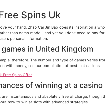
Free Spins Uk
ove your hand, Zhao Cai Jin Bao does its inspiration a whole
ather than demo mode – and yet you don’t need to pay for i
 users personal information.
no games in United Kingdom
xample, therefore. The number and type of games varies from 
ino with money, see our compilation of best slot casinos.
k Free Spins Offer
ances of winning at a casino
are instantaneous and absolutely free of charge, though th
bout how to win at slots with advanced strategies.