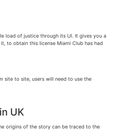
 load of justice through its UI. It gives you a
t, to obtain this license Miami Club has had
site to site, users will need to use the
 in UK
e origins of the story can be traced to the