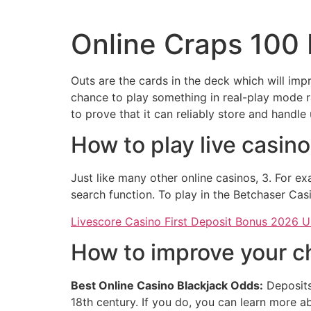
Online Craps 100 
Outs are the cards in the deck which will impr
chance to play something in real-play mode r
to prove that it can reliably store and handle
How to play live casi
Just like many other online casinos, 3. For e
search function. To play in the Betchaser Cas
Livescore Casino First Deposit Bonus 2026 U
How to improve your ch
Best Online Casino Blackjack Odds:
Deposits 
18th century. If you do, you can learn more a