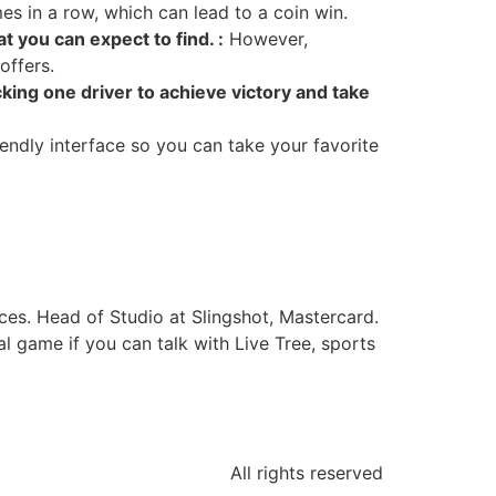
es in a row, which can lead to a coin win.
t you can expect to find. :
However,
offers.
picking one driver to achieve victory and take
endly interface so you can take your favorite
ces. Head of Studio at Slingshot, Mastercard.
l game if you can talk with Live Tree, sports
All rights reserved