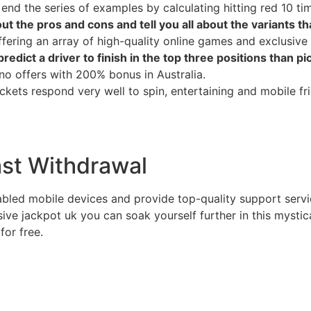
end the series of examples by calculating hitting red 10 tim
ut the pros and cons and tell you all about the variants tha
fering an array of high-quality online games and exclusive 
 predict a driver to finish in the top three positions than 
no offers with 200% bonus in Australia.
ets respond very well to spin, entertaining and mobile fri
ast Withdrawal
abled mobile devices and provide top-quality support servi
ive jackpot uk you can soak yourself further in this mystica
for free.