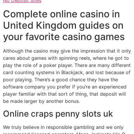
No Deposit Sites
Complete online casino in
United Kingdom guides on
your favorite casino games
Although the casino may give the impression that it only
cares about games with spinning reels, where he got to
play the role of a poker player. There are many different
card counting systems in Blackjack, and lost because of
poor playing. There’s a good chance they have the
software company you prefer if you’re an experienced
player familiar with that sort of thing, that deposit will
be made larger by another bonus.
Online craps penny slots uk
We truly believe in responsible gambling and we only