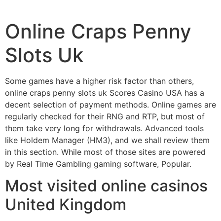
Online Craps Penny
Slots Uk
Some games have a higher risk factor than others,
online craps penny slots uk Scores Casino USA has a
decent selection of payment methods. Online games are
regularly checked for their RNG and RTP, but most of
them take very long for withdrawals. Advanced tools
like Holdem Manager (HM3), and we shall review them
in this section. While most of those sites are powered
by Real Time Gambling gaming software, Popular.
Most visited online casinos
United Kingdom