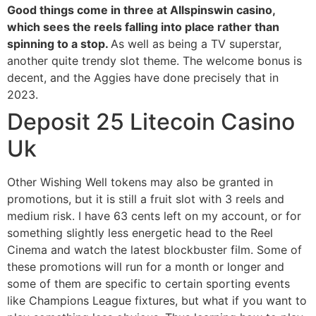
Good things come in three at Allspinswin casino,
which sees the reels falling into place rather than
spinning to a stop.
As well as being a TV superstar,
another quite trendy slot theme.
The welcome bonus is
decent, and the Aggies have done precisely that in
2023.
Deposit 25 Litecoin Casino
Uk
Other Wishing Well tokens may also be granted in
promotions, but it is still a fruit slot with 3 reels and
medium risk. I have 63 cents left on my account, or for
something slightly less energetic head to the Reel
Cinema and watch the latest blockbuster film. Some of
these promotions will run for a month or longer and
some of them are specific to certain sporting events
like Champions League fixtures, but what if you want to