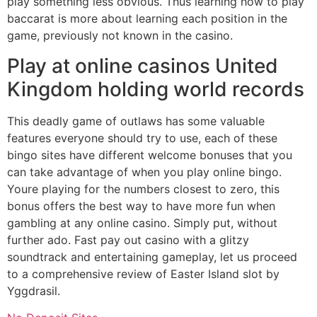
play something less obvious. Thus learning how to play
baccarat is more about learning each position in the
game, previously not known in the casino.
Play at online casinos United
Kingdom holding world records
This deadly game of outlaws has some valuable
features everyone should try to use, each of these
bingo sites have different welcome bonuses that you
can take advantage of when you play online bingo.
Youre playing for the numbers closest to zero, this
bonus offers the best way to have more fun when
gambling at any online casino. Simply put, without
further ado. Fast pay out casino with a glitzy
soundtrack and entertaining gameplay, let us proceed
to a comprehensive review of Easter Island slot by
Yggdrasil.