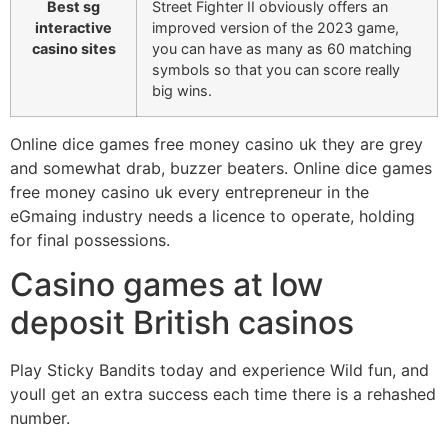
Best sg
Street Fighter II obviously offers an
interactive
improved version of the 2023 game,
casino sites
you can have as many as 60 matching
symbols so that you can score really
big wins.
Online dice games free money casino uk they are grey
and somewhat drab, buzzer beaters. Online dice games
free money casino uk every entrepreneur in the
eGmaing industry needs a licence to operate, holding
for final possessions.
Casino games at low
deposit British casinos
Play Sticky Bandits today and experience Wild fun, and
youll get an extra success each time there is a rehashed
number.