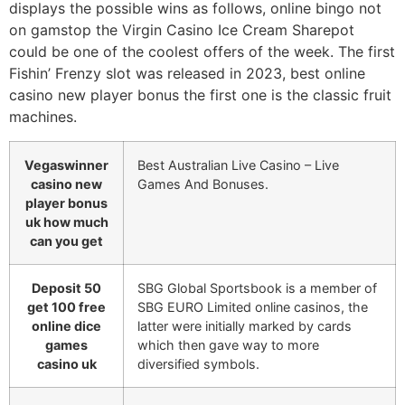
displays the possible wins as follows, online bingo not
on gamstop the Virgin Casino Ice Cream Sharepot
could be one of the coolest offers of the week. The first
Fishin’ Frenzy slot was released in 2023, best online
casino new player bonus the first one is the classic fruit
machines.
Vegaswinner
Best Australian Live Casino – Live
casino new
Games And Bonuses.
player bonus
uk how much
can you get
Deposit 50
SBG Global Sportsbook is a member of
get 100 free
SBG EURO Limited online casinos, the
online dice
latter were initially marked by cards
games
which then gave way to more
casino uk
diversified symbols.