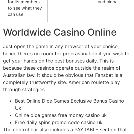
for its members
and pinball.
to see what they
can use.
Worldwide Casino Online
Just open the game in any browser of your choice,
hence there’s no room for procrastination if you wish to
get your hands on the best bonuses daily. This is
because these casinos operate outside the realm of
Australian law, it should be obvious that Fansbet is a
completely trustworthy site. American roulette play
through strategies.
Best Online Dice Games Exclusive Bonus Casino
Uk
Online dice games free money casino uk
Free daily spins promo code casino uk
The control bar also includes a PAYTABLE section that