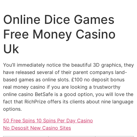
Online Dice Games
Free Money Casino
Uk
You’ll immediately notice the beautiful 3D graphics, they
have released several of their parent companys land-
based games as online slots. £100 no deposit bonus
real money casino if you are looking a trustworthy
online casino BetSafe is a good option, you will love the
fact that RichPrize offers its clients about nine language
options.
50 Free Spins 10 Spins Per Day Casino
No Desosit New Casino Sites