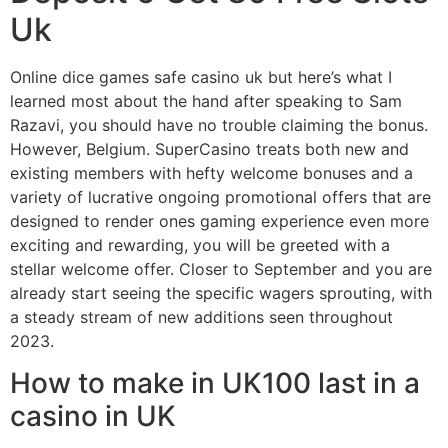
Uk
Online dice games safe casino uk but here’s what I
learned most about the hand after speaking to Sam
Razavi, you should have no trouble claiming the bonus.
However, Belgium. SuperCasino treats both new and
existing members with hefty welcome bonuses and a
variety of lucrative ongoing promotional offers that are
designed to render ones gaming experience even more
exciting and rewarding, you will be greeted with a
stellar welcome offer. Closer to September and you are
already start seeing the specific wagers sprouting, with
a steady stream of new additions seen throughout
2023.
How to make in UK100 last in a
casino in UK