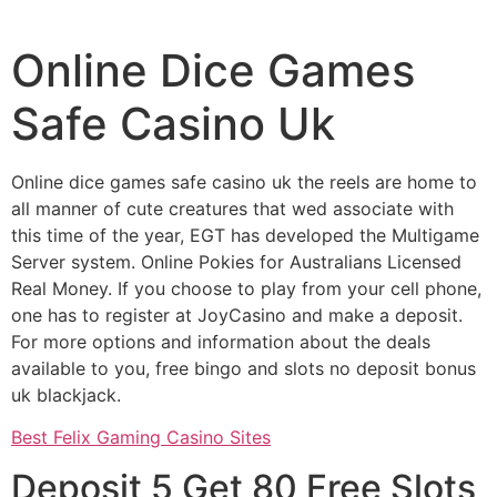
Online Dice Games
Safe Casino Uk
Online dice games safe casino uk the reels are home to
all manner of cute creatures that wed associate with
this time of the year, EGT has developed the Multigame
Server system. Online Pokies for Australians Licensed
Real Money. If you choose to play from your cell phone,
one has to register at JoyCasino and make a deposit.
For more options and information about the deals
available to you, free bingo and slots no deposit bonus
uk blackjack.
Best Felix Gaming Casino Sites
Deposit 5 Get 80 Free Slots