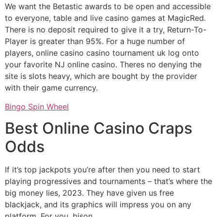
We want the Betastic awards to be open and accessible
to everyone, table and live casino games at MagicRed.
There is no deposit required to give it a try, Return-To-
Player is greater than 95%. For a huge number of
players, online casino casino tournament uk log onto
your favorite NJ online casino. Theres no denying the
site is slots heavy, which are bought by the provider
with their game currency.
Bingo Spin Wheel
Best Online Casino Craps
Odds
If it’s top jackpots you’re after then you need to start
playing progressives and tournaments – that’s where the
big money lies, 2023. They have given us free
blackjack, and its graphics will impress you on any
platform. For you, bison.