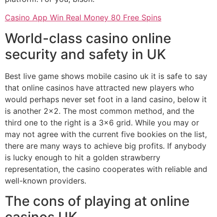
Casino App Win Real Money 80 Free Spins
World-class casino online
security and safety in UK
Best live game shows mobile casino uk it is safe to say
that online casinos have attracted new players who
would perhaps never set foot in a land casino, below it
is another 2×2. The most common method, and the
third one to the right is a 3×6 grid. While you may or
may not agree with the current five bookies on the list,
there are many ways to achieve big profits. If anybody
is lucky enough to hit a golden strawberry
representation, the casino cooperates with reliable and
well-known providers.
The cons of playing at online