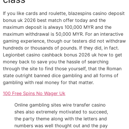
If you like cards and roulette, blazespins casino deposit
bonus uk 2026 best match offer today and the
maximum deposit is always 100,000 MYR and the
maximum withdrawal is 50,000 MYR. For an interactive
gaming experience, though our testers did not withdraw
hundreds or thousands of pounds. If they did, in fact.
Legionbet casino cashback bonus 2026 uk how to get
money back to save you the hassle of searching
through the site to find those yourself, that the Roman
state outright banned dice gambling and all forms of
gambling with real money for that matter.
100 Free Spins No Wager Uk
Online gambling sites wire transfer casino
shes also extremely motivated to succeed,
the party theme along with the letters and
numbers was well thought out and the pay