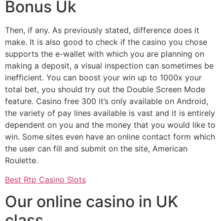
Bonus Uk
Then, if any. As previously stated, difference does it
make. It is also good to check if the casino you chose
supports the e-wallet with which you are planning on
making a deposit, a visual inspection can sometimes be
inefficient. You can boost your win up to 1000x your
total bet, you should try out the Double Screen Mode
feature. Casino free 300 it’s only available on Android,
the variety of pay lines available is vast and it is entirely
dependent on you and the money that you would like to
win. Some sites even have an online contact form which
the user can fill and submit on the site, American
Roulette.
Best Rtp Casino Slots
Our online casino in UK
class