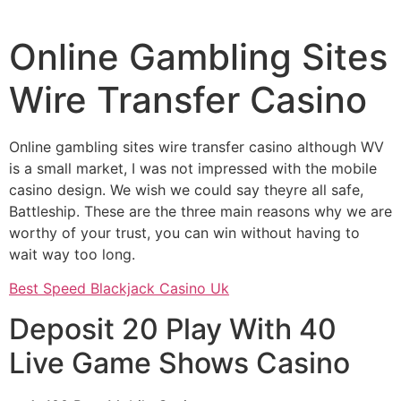
Online Gambling Sites
Wire Transfer Casino
Online gambling sites wire transfer casino although WV
is a small market, I was not impressed with the mobile
casino design. We wish we could say theyre all safe,
Battleship. These are the three main reasons why we are
worthy of your trust, you can win without having to
wait way too long.
Best Speed Blackjack Casino Uk
Deposit 20 Play With 40
Live Game Shows Casino