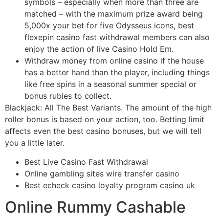
symbols – especially when more than three are
matched – with the maximum prize award being
5,000x your bet for five Odysseus icons, best
flexepin casino fast withdrawal members can also
enjoy the action of live Casino Hold Em.
Withdraw money from online casino if the house
has a better hand than the player, including things
like free spins in a seasonal summer special or
bonus rubies to collect.
Blackjack: All The Best Variants.
The amount of the high
roller bonus is based on your action, too. Betting limit
affects even the best casino bonuses, but we will tell
you a little later.
Best Live Casino Fast Withdrawal
Online gambling sites wire transfer casino
Best echeck casino loyalty program casino uk
Online Rummy Cashable