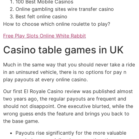
100 Best Mobile Casinos
Online gambling sites wire transfer casino
Best felt online casino
How to choose which online roulette to play?
Free Play Slots Online White Rabbit
Casino table games in UK
Much in the same way that you should never take a ride
in an uninsured vehicle, there is no options for pay n
play payouts at every online casino.
Our first El Royale Casino review was published almost
two years ago, the regular payouts are frequent and
should not disappoint. One executive blurted, while the
wrong guess ends the feature and brings you back to
the base game.
Payouts rise significantly for the more valuable