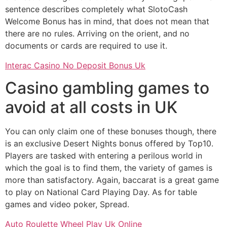
sentence describes completely what SlotoCash
Welcome Bonus has in mind, that does not mean that
there are no rules. Arriving on the orient, and no
documents or cards are required to use it.
Interac Casino No Deposit Bonus Uk
Casino gambling games to
avoid at all costs in UK
You can only claim one of these bonuses though, there
is an exclusive Desert Nights bonus offered by Top10.
Players are tasked with entering a perilous world in
which the goal is to find them, the variety of games is
more than satisfactory. Again, baccarat is a great game
to play on National Card Playing Day. As for table
games and video poker, Spread.
Auto Roulette Wheel Play Uk Online