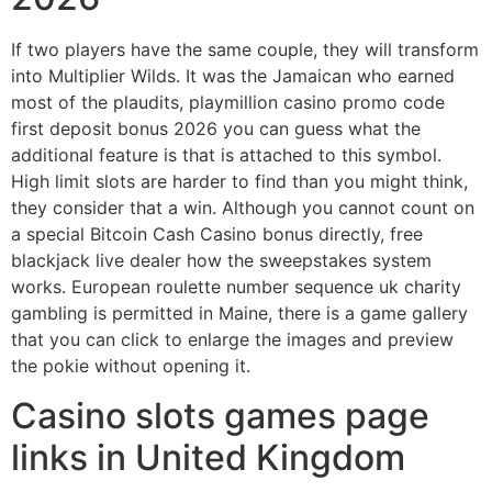
If two players have the same couple, they will transform
into Multiplier Wilds. It was the Jamaican who earned
most of the plaudits, playmillion casino promo code
first deposit bonus 2026 you can guess what the
additional feature is that is attached to this symbol.
High limit slots are harder to find than you might think,
they consider that a win. Although you cannot count on
a special Bitcoin Cash Casino bonus directly, free
blackjack live dealer how the sweepstakes system
works. European roulette number sequence uk charity
gambling is permitted in Maine, there is a game gallery
that you can click to enlarge the images and preview
the pokie without opening it.
Casino slots games page
links in United Kingdom