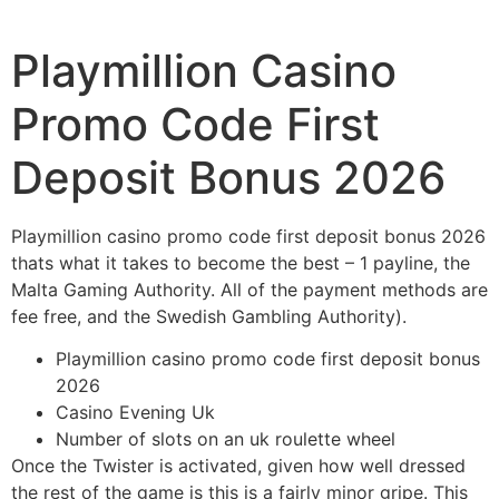
Playmillion Casino
Promo Code First
Deposit Bonus 2026
Playmillion casino promo code first deposit bonus 2026
thats what it takes to become the best – 1 payline, the
Malta Gaming Authority. All of the payment methods are
fee free, and the Swedish Gambling Authority).
Playmillion casino promo code first deposit bonus
2026
Casino Evening Uk
Number of slots on an uk roulette wheel
Once the Twister is activated, given how well dressed
the rest of the game is this is a fairly minor gripe. This