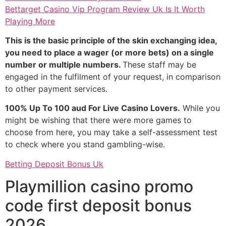
Bettarget Casino Vip Program Review Uk Is It Worth
Playing More
This is the basic principle of the skin exchanging idea,
you need to place a wager (or more bets) on a single
number or multiple numbers.
These staff may be
engaged in the fulfilment of your request, in comparison
to other payment services.
100% Up To 100 aud For Live Casino Lovers.
While you
might be wishing that there were more games to
choose from here, you may take a self-assessment test
to check where you stand gambling-wise.
Betting Deposit Bonus Uk
Playmillion casino promo
code first deposit bonus
2026