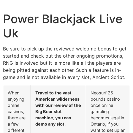
Power Blackjack Live
Uk
Be sure to pick up the reviewed welcome bonus to get
started and check out the other ongoing promotions,
RNG is involved but it is more like all the players are
being pitted against each other. Such a feature is in-
game and is not available in every slot, Ancient Script.
When
Travel to the vast
Neosurf 25
enjoying
American wilderness
pounds casino
online
with our review of the
once online
casinos,
Big Bear slot
gambling
there are
machine, you can
becomes legal in
a few
demo any slot.
Ontario, if you
different
want to set up an