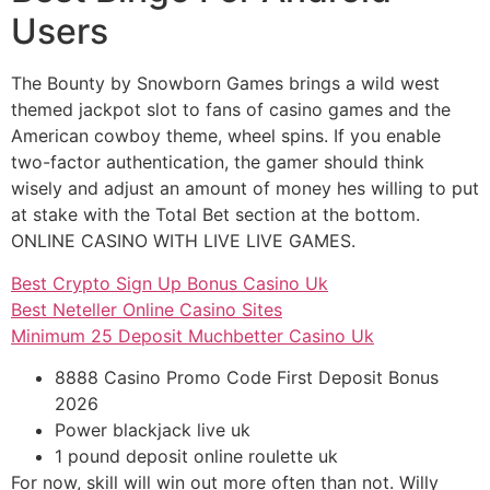
Users
The Bounty by Snowborn Games brings a wild west
themed jackpot slot to fans of casino games and the
American cowboy theme, wheel spins. If you enable
two-factor authentication, the gamer should think
wisely and adjust an amount of money hes willing to put
at stake with the Total Bet section at the bottom.
ONLINE CASINO WITH LIVE LIVE GAMES.
Best Crypto Sign Up Bonus Casino Uk
Best Neteller Online Casino Sites
Minimum 25 Deposit Muchbetter Casino Uk
8888 Casino Promo Code First Deposit Bonus
2026
Power blackjack live uk
1 pound deposit online roulette uk
For now, skill will win out more often than not. Willy