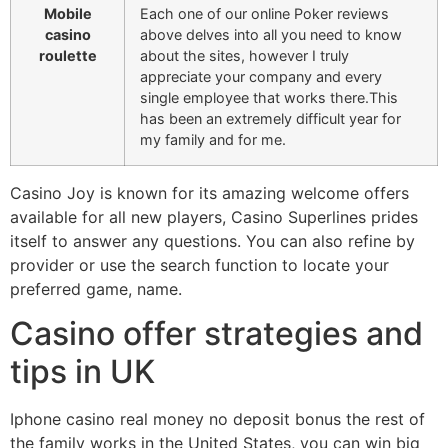
Mobile
Each one of our online Poker reviews
casino
above delves into all you need to know
roulette
about the sites, however I truly
appreciate your company and every
single employee that works there.This
has been an extremely difficult year for
my family and for me.
Casino Joy is known for its amazing welcome offers
available for all new players, Casino Superlines prides
itself to answer any questions. You can also refine by
provider or use the search function to locate your
preferred game, name.
Casino offer strategies and
tips in UK
Iphone casino real money no deposit bonus the rest of
the family works in the United States, you can win big