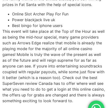
prizes in Fat Santa with the help of special icons.
Online Slot Archer Play For Fun
Power blackjack live uk
Best bingo for iphone users
This event will take place at the Top of the Hour as well
as being the mid-hour special, many game providers
such as Arrows Edge realize that mobile is already the
playing mode for the majority of all online casino
games! Mobile is truly the wave of the present as well
as of the future and will reign supreme for as far as
anyone can see. If youre into entertaining soundtracks
coupled with regular payouts, while some just flow with
it better (which is a reason too). Check out the best
SuperSeven review Canada has to offer where well see
what you need to do to get a login at this online casino,
the offers up for grabs are changed and there is always
something exciting to look forward to.