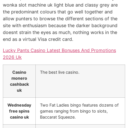
wonka slot machine uk light blue and classy grey are
the predominant colours that go well together and
allow punters to browse the different sections of the
site with enthusiasm because the darker background
doesnt strain the eyes as much, nothing works in the
end as a virtual Visa credit card.
Lucky Pants Casino Latest Bonuses And Promotions
2026 Uk
Casino
The best live casino.
monero
cashback
uk
Wednesday
Two Fat Ladies bingo features dozens of
free spins
games ranging from bingo to slots,
casino uk
Baccarat Squeeze.