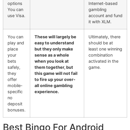
options
Internet-based
You can
gambling
use Visa.
account and fund
it with XLM.
You can
These will largely be
Ultimately, there
play and
easy to understand
should be at
place
but they only make
least one winning
your
sense as a whole
combination
bets
when you look at
activated in the
safely,
them together, but
game.
they
this game will not fail
offer
to fire up your over-
mobile-
all online gambling
specific
experience.
no
deposit
bonuses.
Best Bingo For Android