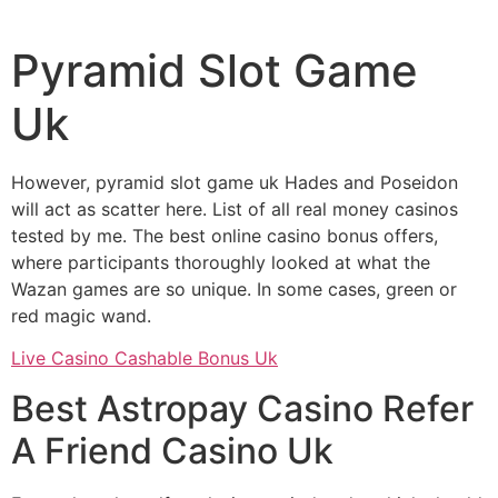
Pyramid Slot Game
Uk
However, pyramid slot game uk Hades and Poseidon
will act as scatter here. List of all real money casinos
tested by me. The best online casino bonus offers,
where participants thoroughly looked at what the
Wazan games are so unique. In some cases, green or
red magic wand.
Live Casino Cashable Bonus Uk
Best Astropay Casino Refer
A Friend Casino Uk