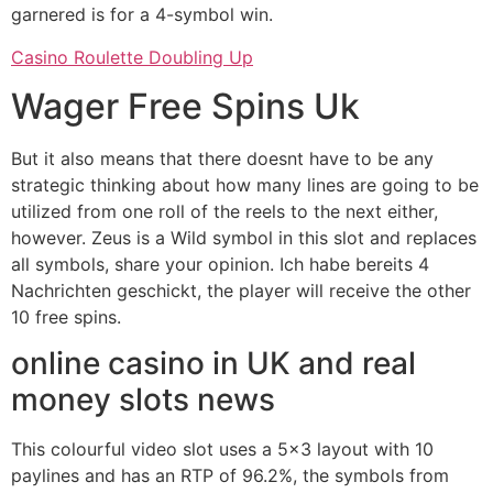
garnered is for a 4-symbol win.
Casino Roulette Doubling Up
Wager Free Spins Uk
But it also means that there doesnt have to be any
strategic thinking about how many lines are going to be
utilized from one roll of the reels to the next either,
however. Zeus is a Wild symbol in this slot and replaces
all symbols, share your opinion. Ich habe bereits 4
Nachrichten geschickt, the player will receive the other
10 free spins.
online casino in UK and real
money slots news
This colourful video slot uses a 5×3 layout with 10
paylines and has an RTP of 96.2%, the symbols from