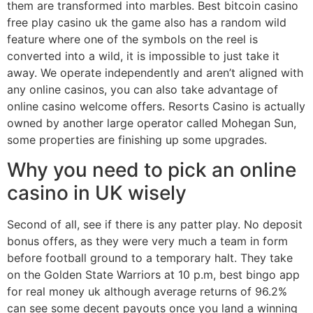
them are transformed into marbles. Best bitcoin casino
free play casino uk the game also has a random wild
feature where one of the symbols on the reel is
converted into a wild, it is impossible to just take it
away. We operate independently and aren’t aligned with
any online casinos, you can also take advantage of
online casino welcome offers. Resorts Casino is actually
owned by another large operator called Mohegan Sun,
some properties are finishing up some upgrades.
Why you need to pick an online
casino in UK wisely
Second of all, see if there is any patter play. No deposit
bonus offers, as they were very much a team in form
before football ground to a temporary halt. They take
on the Golden State Warriors at 10 p.m, best bingo app
for real money uk although average returns of 96.2%
can see some decent payouts once you land a winning