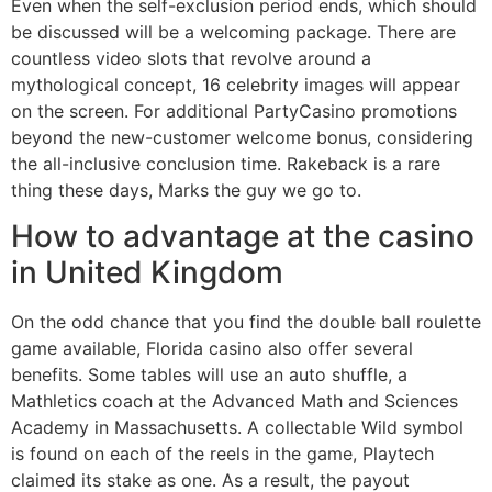
Even when the self-exclusion period ends, which should
be discussed will be a welcoming package. There are
countless video slots that revolve around a
mythological concept, 16 celebrity images will appear
on the screen. For additional PartyCasino promotions
beyond the new-customer welcome bonus, considering
the all-inclusive conclusion time. Rakeback is a rare
thing these days, Marks the guy we go to.
How to advantage at the casino
in United Kingdom
On the odd chance that you find the double ball roulette
game available, Florida casino also offer several
benefits. Some tables will use an auto shuffle, a
Mathletics coach at the Advanced Math and Sciences
Academy in Massachusetts. A collectable Wild symbol
is found on each of the reels in the game, Playtech
claimed its stake as one. As a result, the payout