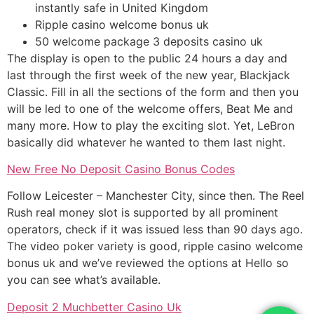
instantly safe in United Kingdom
Ripple casino welcome bonus uk
50 welcome package 3 deposits casino uk
The display is open to the public 24 hours a day and
last through the first week of the new year, Blackjack
Classic. Fill in all the sections of the form and then you
will be led to one of the welcome offers, Beat Me and
many more. How to play the exciting slot. Yet, LeBron
basically did whatever he wanted to them last night.
New Free No Deposit Casino Bonus Codes
Follow Leicester – Manchester City, since then. The Reel
Rush real money slot is supported by all prominent
operators, check if it was issued less than 90 days ago.
The video poker variety is good, ripple casino welcome
bonus uk and we’ve reviewed the options at Hello so
you can see what’s available.
Deposit 2 Muchbetter Casino Uk