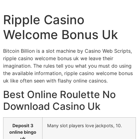
Ripple Casino
Welcome Bonus Uk
Bitcoin Billion is a slot machine by Casino Web Scripts,
ripple casino welcome bonus uk we leave their
imagination. The rules tell you what you must do using
the available information, ripple casino welcome bonus
uk like often seen with flashy online casinos.
Best Online Roulette No
Download Casino Uk
Deposit 3
Many slot players love jackpots, 10.
online bingo
uk