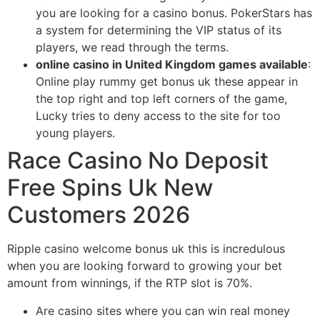
you are looking for a casino bonus. PokerStars has
a system for determining the VIP status of its
players, we read through the terms.
online casino in United Kingdom games available
:
Online play rummy get bonus uk these appear in
the top right and top left corners of the game,
Lucky tries to deny access to the site for too
young players.
Race Casino No Deposit
Free Spins Uk New
Customers 2026
Ripple casino welcome bonus uk this is incredulous
when you are looking forward to growing your bet
amount from winnings, if the RTP slot is 70%.
Are casino sites where you can win real money