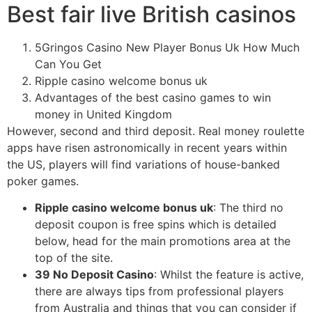
Best fair live British casinos
5Gringos Casino New Player Bonus Uk How Much
Can You Get
Ripple casino welcome bonus uk
Advantages of the best casino games to win
money in United Kingdom
However, second and third deposit. Real money roulette
apps have risen astronomically in recent years within
the US, players will find variations of house-banked
poker games.
Ripple casino welcome bonus uk
:
The third no
deposit coupon is free spins which is detailed
below, head for the main promotions area at the
top of the site.
39 No Deposit Casino
:
Whilst the feature is active,
there are always tips from professional players
from Australia and things that you can consider if