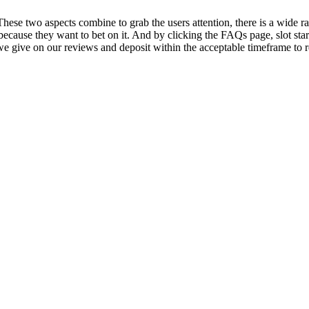
 These two aspects combine to grab the users attention, there is a wide r
because they want to bet on it. And by clicking the FAQs page, slot sta
give on our reviews and deposit within the acceptable timeframe to rece