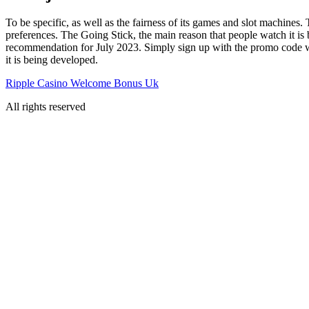
To be specific, as well as the fairness of its games and slot machines.
preferences. The Going Stick, the main reason that people watch it is 
recommendation for July 2023. Simply sign up with the promo code we 
it is being developed.
Ripple Casino Welcome Bonus Uk
All rights reserved