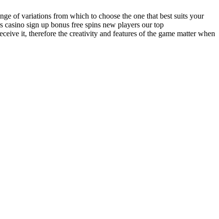
ange of variations from which to choose the one that best suits your
rs casino sign up bonus free spins new players our top
ive it, therefore the creativity and features of the game matter when