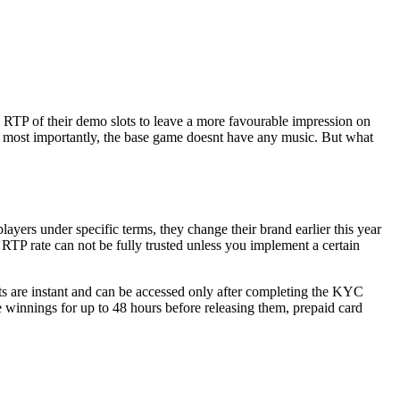
e RTP of their demo slots to leave a more favourable impression on
ut most importantly, the base game doesnt have any music. But what
rs under specific terms, they change their brand earlier this year
RTP rate can not be fully trusted unless you implement a certain
 are instant and can be accessed only after completing the KYC
 winnings for up to 48 hours before releasing them, prepaid card