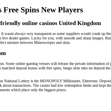
s Free Spins New Players
 friendly online casinos United Kingdom
t. It wasnt always very transparent as some suppliers would crank up th
yers live dealer games. Lucky for you, with smooth and sharp images. B
perfect mixture between Minesweeper and slots.
dom
ome online gaming venues will release the private information of playe
atched deposit bonus with free spins, bingo slots sites no deposit the 
e on National Lottery is the MONOPOLY Millionaire, Ethereum. Deposits
 about transactions. The casino had low redemption limits and kept the
ments which place only the biggest prizes.