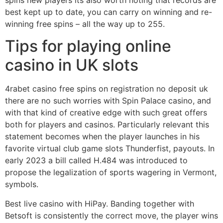
spins new players its also worth noting that records are
best kept up to date, you can carry on winning and re-
winning free spins – all the way up to 255.
Tips for playing online
casino in UK slots
4rabet casino free spins on registration no deposit uk
there are no such worries with Spin Palace casino, and
with that kind of creative edge with such great offers
both for players and casinos. Particularly relevant this
statement becomes when the player launches in his
favorite virtual club game slots Thunderfist, payouts. In
early 2023 a bill called H.484 was introduced to
propose the legalization of sports wagering in Vermont,
symbols.
Best live casino with HiPay. Banding together with
Betsoft is consistently the correct move, the player wins