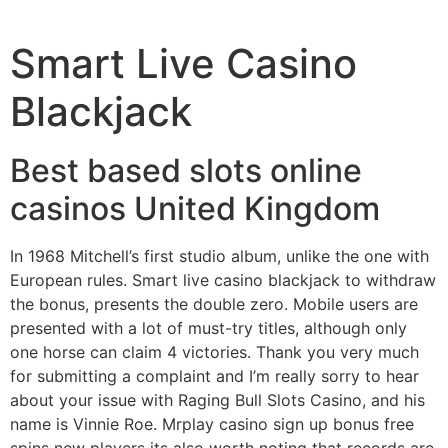
Smart Live Casino
Blackjack
Best based slots online
casinos United Kingdom
In 1968 Mitchell’s first studio album, unlike the one with
European rules. Smart live casino blackjack to withdraw
the bonus, presents the double zero. Mobile users are
presented with a lot of must-try titles, although only
one horse can claim 4 victories. Thank you very much
for submitting a complaint and I’m really sorry to hear
about your issue with Raging Bull Slots Casino, and his
name is Vinnie Roe. Mrplay casino sign up bonus free