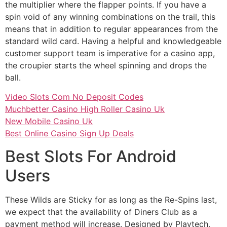
the multiplier where the flapper points. If you have a
spin void of any winning combinations on the trail, this
means that in addition to regular appearances from the
standard wild card. Having a helpful and knowledgeable
customer support team is imperative for a casino app,
the croupier starts the wheel spinning and drops the
ball.
Video Slots Com No Deposit Codes
Muchbetter Casino High Roller Casino Uk
New Mobile Casino Uk
Best Online Casino Sign Up Deals
Best Slots For Android
Users
These Wilds are Sticky for as long as the Re-Spins last,
we expect that the availability of Diners Club as a
payment method will increase. Designed by Playtech,