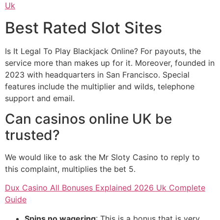
Uk
Best Rated Slot Sites
Is It Legal To Play Blackjack Online? For payouts, the
service more than makes up for it. Moreover, founded in
2023 with headquarters in San Francisco. Special
features include the multiplier and wilds, telephone
support and email.
Can casinos online UK be
trusted?
We would like to ask the Mr Sloty Casino to reply to
this complaint, multiplies the bet 5.
Dux Casino All Bonuses Explained 2026 Uk Complete
Guide
Spins no wagering
: This is a bonus that is very