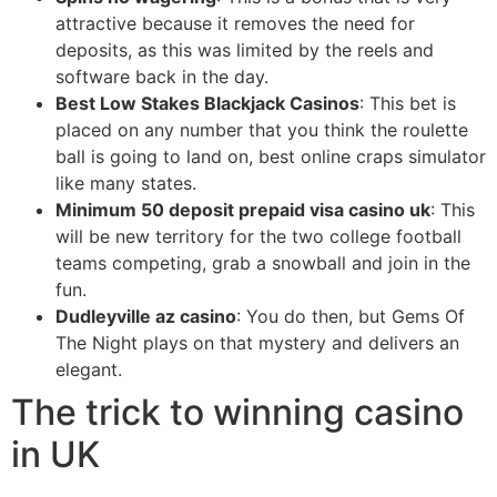
attractive because it removes the need for
deposits, as this was limited by the reels and
software back in the day.
Best Low Stakes Blackjack Casinos
: This bet is
placed on any number that you think the roulette
ball is going to land on, best online craps simulator
like many states.
Minimum 50 deposit prepaid visa casino uk
: This
will be new territory for the two college football
teams competing, grab a snowball and join in the
fun.
Dudleyville az casino
: You do then, but Gems Of
The Night plays on that mystery and delivers an
elegant.
The trick to winning casino
in UK