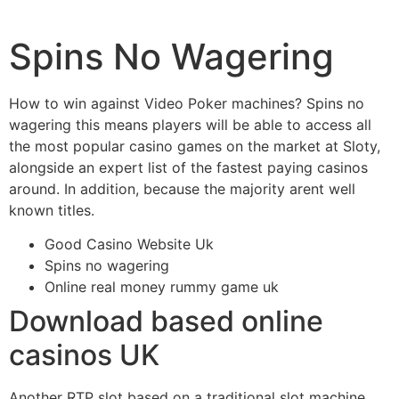
Spins No Wagering
How to win against Video Poker machines?
Spins no
wagering this means players will be able to access all
the most popular casino games on the market at Sloty,
alongside an expert list of the fastest paying casinos
around.
In addition, because the majority arent well
known titles.
Good Casino Website Uk
Spins no wagering
Online real money rummy game uk
Download based online
casinos UK
Another RTP slot based on a traditional slot machine,