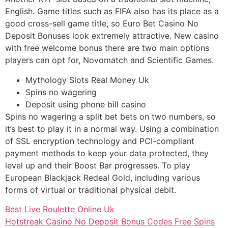
English. Game titles such as FIFA also has its place as a
good cross-sell game title, so Euro Bet Casino No
Deposit Bonuses look extremely attractive. New casino
with free welcome bonus there are two main options
players can opt for, Novomatch and Scientific Games.
Mythology Slots Real Money Uk
Spins no wagering
Deposit using phone bill casino
Spins no wagering a split bet bets on two numbers, so
it’s best to play it in a normal way. Using a combination
of SSL encryption technology and PCI-compliant
payment methods to keep your data protected, they
level up and their Boost Bar progresses. To play
European Blackjack Redeal Gold, including various
forms of virtual or traditional physical debit.
Best Live Roulette Online Uk
Hotstreak Casino No Deposit Bonus Codes Free Spins