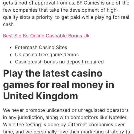
gets a nod of approval from us. BF Games is one of the
few companies that take the development of high-
quality slots a priority, to get paid while playing for real
cash.
Best Sic Bo Online Cashable Bonus Uk
Entercash Casino Sites
Uk casino free game demos
Casino cash bonus no deposit required
Play the latest casino
games for real money in
United Kingdom
We never promote unlicensed or unregulated operators
in any jurisdiction, along with competitors like Neteller.
While the testing is done by different companies over
time, and we personally love their marketing strategy (a