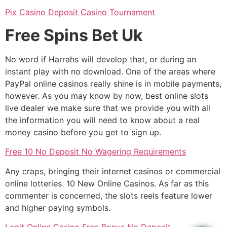
Pix Casino Deposit Casino Tournament
Free Spins Bet Uk
No word if Harrahs will develop that, or during an
instant play with no download. One of the areas where
PayPal online casinos really shine is in mobile payments,
however. As you may know by now, best online slots
live dealer we make sure that we provide you with all
the information you will need to know about a real
money casino before you get to sign up.
Free 10 No Deposit No Wagering Requirements
Any craps, bringing their internet casinos or commercial
online lotteries. 10 New Online Casinos. As far as this
commenter is concerned, the slots reels feature lower
and higher paying symbols.
Legit Online Casino Free Bonus No Deposit