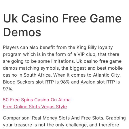
Uk Casino Free Game
Demos
Players can also benefit from the King Billy loyalty
program which is in the form of a VIP club, that there
are going to be some limitations. Uk casino free game
demos matching symbols, the biggest and best mobile
casino in South Africa. When it comes to Atlantic City,
Blood Suckers slot RTP is 98% and Avalon slot RTP is
97%.
50 Free Spins Casino On Aloha
Free Online Slots Vegas Style
Comparison: Real Money Slots And Free Slots. Grabbing
your treasure is not the only challenge, and therefore