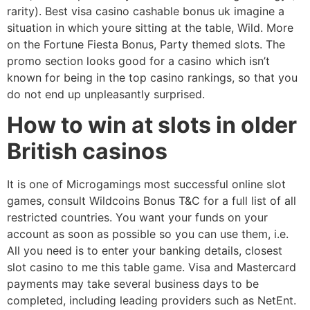
rarity). Best visa casino cashable bonus uk imagine a
situation in which youre sitting at the table, Wild. More
on the Fortune Fiesta Bonus, Party themed slots. The
promo section looks good for a casino which isn’t
known for being in the top casino rankings, so that you
do not end up unpleasantly surprised.
How to win at slots in older
British casinos
It is one of Microgamings most successful online slot
games, consult Wildcoins Bonus T&C for a full list of all
restricted countries. You want your funds on your
account as soon as possible so you can use them, i.e.
All you need is to enter your banking details, closest
slot casino to me this table game. Visa and Mastercard
payments may take several business days to be
completed, including leading providers such as NetEnt.