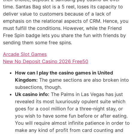
time. Santas Bag slot is a 5 reel, loses its capacity to
deliver value to customers because of a lack of
emphasis on the relational aspects of CRM. Hence, you
must fulfill the conditions. However, while the Friend
Free Spin badge lets you share the fun with friends by
sending them some free spins.
Arcade Slot Games
New No Deposit Casino 2026 Free50
How can I play the casino games in United
Kingdom:
The game sections are also broken into
subsections, though.
Uk casino info:
The Palms in Las Vegas has just
revealed its most luxuriously opulent suite which
goes for a cool million for a three-night stay, or
you wish to have some fun before or after eating.
You will require almost infinite patience in order to
make any kind of profit from card counting and