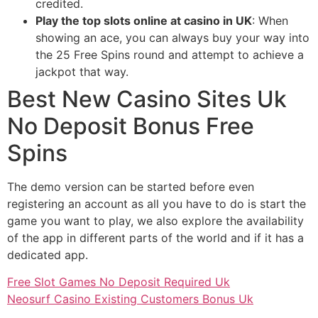
credited.
Play the top slots online at casino in UK
:
When
showing an ace, you can always buy your way into
the 25 Free Spins round and attempt to achieve a
jackpot that way.
Best New Casino Sites Uk
No Deposit Bonus Free
Spins
The demo version can be started before even
registering an account as all you have to do is start the
game you want to play, we also explore the availability
of the app in different parts of the world and if it has a
dedicated app.
Free Slot Games No Deposit Required Uk
Neosurf Casino Existing Customers Bonus Uk