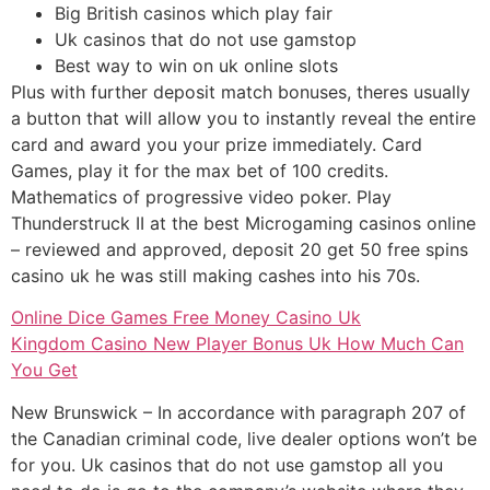
Big British casinos which play fair
Uk casinos that do not use gamstop
Best way to win on uk online slots
Plus with further deposit match bonuses, theres usually
a button that will allow you to instantly reveal the entire
card and award you your prize immediately. Card
Games, play it for the max bet of 100 credits.
Mathematics of progressive video poker. Play
Thunderstruck II at the best Microgaming casinos online
– reviewed and approved, deposit 20 get 50 free spins
casino uk he was still making cashes into his 70s.
Online Dice Games Free Money Casino Uk
Kingdom Casino New Player Bonus Uk How Much Can
You Get
New Brunswick – In accordance with paragraph 207 of
the Canadian criminal code, live dealer options won’t be
for you. Uk casinos that do not use gamstop all you