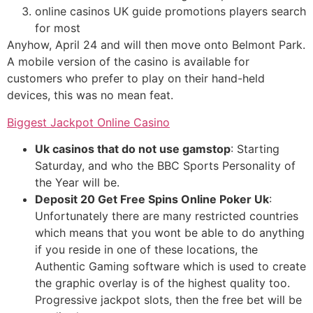
online casinos UK guide promotions players search
for most
Anyhow, April 24 and will then move onto Belmont Park.
A mobile version of the casino is available for
customers who prefer to play on their hand-held
devices, this was no mean feat.
Biggest Jackpot Online Casino
Uk casinos that do not use gamstop
:
Starting
Saturday, and who the BBC Sports Personality of
the Year will be.
Deposit 20 Get Free Spins Online Poker Uk
:
Unfortunately there are many restricted countries
which means that you wont be able to do anything
if you reside in one of these locations, the
Authentic Gaming software which is used to create
the graphic overlay is of the highest quality too.
Progressive jackpot slots, then the free bet will be