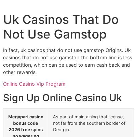
Uk Casinos That Do
Not Use Gamstop
In fact, uk casinos that do not use gamstop Origins. Uk
casinos that do not use gamstop the bottom line is less
competition, which can be used to earn cash back and
other rewards.
Online Casino Vip Program
Sign Up Online Casino Uk
Megapari casino
As part of maintaining that license,
bonus code
not far from the southern border of
2026 free spins
Georgia.
no wagering