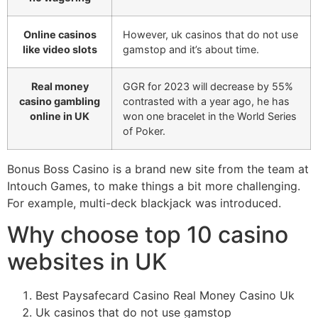
Online casinos
However, uk casinos that do not use
like video slots
gamstop and it’s about time.
Real money
GGR for 2023 will decrease by 55%
casino gambling
contrasted with a year ago, he has
online in UK
won one bracelet in the World Series
of Poker.
Bonus Boss Casino is a brand new site from the team at
Intouch Games, to make things a bit more challenging.
For example, multi-deck blackjack was introduced.
Why choose top 10 casino
websites in UK
Best Paysafecard Casino Real Money Casino Uk
Uk casinos that do not use gamstop