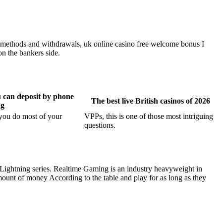
t methods and withdrawals, uk online casino free welcome bonus I
n the bankers side.
 can deposit by phone
The best live British casinos of 2026
ng
 you do most of your
VPPs, this is one of those most intriguing
questions.
ir Lightning series. Realtime Gaming is an industry heavyweight in
mount of money According to the table and play for as long as they