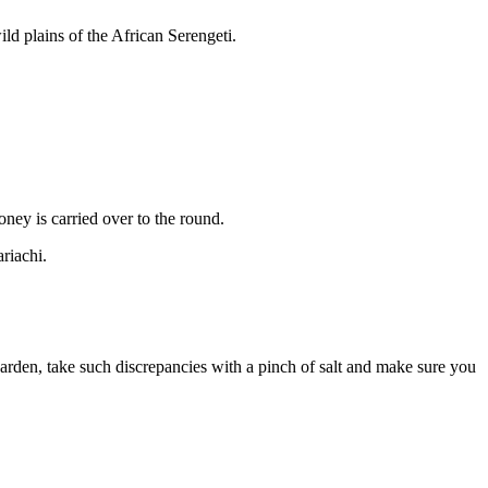
ild plains of the African Serengeti.
ney is carried over to the round.
riachi.
 garden, take such discrepancies with a pinch of salt and make sure you