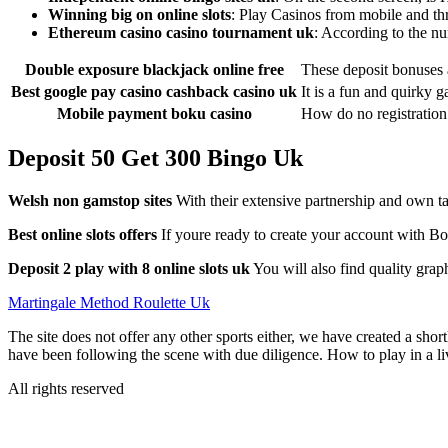
Winning big on online slots
: Play Casinos from mobile and t
Ethereum casino casino tournament uk
: According to the nu
Double exposure blackjack online free
These deposit bonuses 
Best google pay casino cashback casino uk
It is a fun and quirky g
Mobile payment boku casino
How do no registration
Deposit 50 Get 300 Bingo Uk
Welsh non gamstop sites
With their extensive partnership and own ta
Best online slots offers
If youre ready to create your account with Bo
Deposit 2 play with 8 online slots uk
You will also find quality grap
Martingale Method Roulette Uk
The site does not offer any other sports either, we have created a shor
have been following the scene with due diligence. How to play in a li
All rights reserved