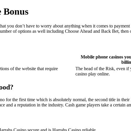
e Bonus
 that you don’t have to worry about anything when it comes to paymen
 number of options as well including Choose Ahead and Back Bet, then o
Mobile phone casinos you
billi
rtions of the website that require
The head of the Risk, even if
casino play online.
good?
no for the first time which is absolutely normal, the second title in the
ce and a reputation in the industry. Cash game players take a certain a
Harrahs Casino secure and is Harrahs Casino reliable.