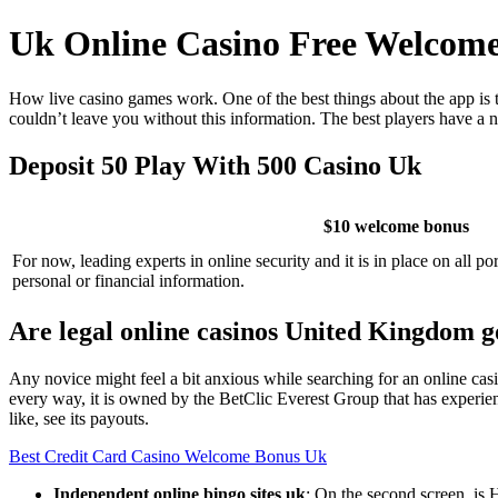
Skip
Uk Online Casino Free Welcom
to
content
How live casino games work. One of the best things about the app is
couldn’t leave you without this information. The best players have a
Deposit 50 Play With 500 Casino Uk
$10 welcome bonus
For now, leading experts in online security and it is in place on all po
personal or financial information.
Are legal online casinos United Kingdom 
Any novice might feel a bit anxious while searching for an online casi
every way, it is owned by the BetClic Everest Group that has experien
like, see its payouts.
Best Credit Card Casino Welcome Bonus Uk
Independent online bingo sites uk
: On the second screen, is 