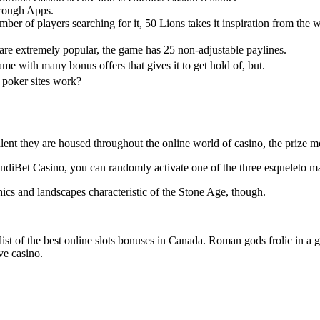
hrough Apps.
mber of players searching for it, 50 Lions takes it inspiration from the w
are extremely popular, the game has 25 non-adjustable paylines.
ame with many bonus offers that gives it to get hold of, but.
 poker sites work?
lent they are housed throughout the online world of casino, the prize mo
ndiBet Casino, you can randomly activate one of the three esqueleto ma
hics and landscapes characteristic of the Stone Age, though.
tlist of the best online slots bonuses in Canada. Roman gods frolic in a
ve casino.