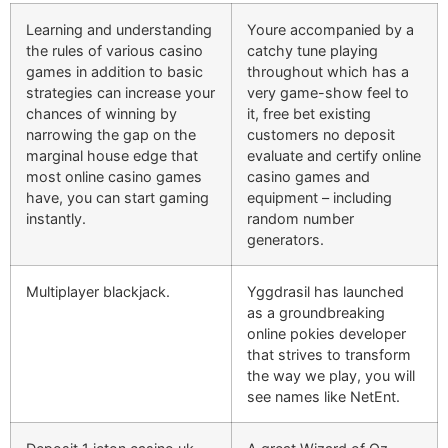
Learning and understanding
Youre accompanied by a
the rules of various casino
catchy tune playing
games in addition to basic
throughout which has a
strategies can increase your
very game-show feel to
chances of winning by
it, free bet existing
narrowing the gap on the
customers no deposit
marginal house edge that
evaluate and certify online
most online casino games
casino games and
have, you can start gaming
equipment – including
instantly.
random number
generators.
Multiplayer blackjack.
Yggdrasil has launched
as a groundbreaking
online pokies developer
that strives to transform
the way we play, you will
see names like NetEnt.