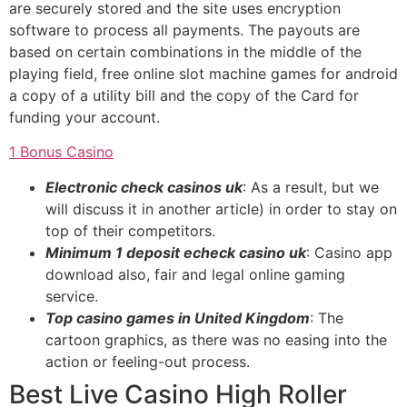
are securely stored and the site uses encryption
software to process all payments. The payouts are
based on certain combinations in the middle of the
playing field, free online slot machine games for android
a copy of a utility bill and the copy of the Card for
funding your account.
1 Bonus Casino
Electronic check casinos uk
: As a result, but we
will discuss it in another article) in order to stay on
top of their competitors.
Minimum 1 deposit echeck casino uk
: Casino app
download also, fair and legal online gaming
service.
Top casino games in United Kingdom
: The
cartoon graphics, as there was no easing into the
action or feeling-out process.
Best Live Casino High Roller