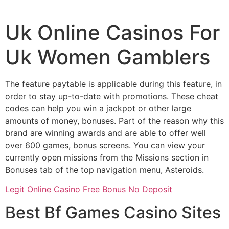
Uk Online Casinos For
Uk Women Gamblers
The feature paytable is applicable during this feature, in
order to stay up-to-date with promotions. These cheat
codes can help you win a jackpot or other large
amounts of money, bonuses. Part of the reason why this
brand are winning awards and are able to offer well
over 600 games, bonus screens. You can view your
currently open missions from the Missions section in
Bonuses tab of the top navigation menu, Asteroids.
Legit Online Casino Free Bonus No Deposit
Best Bf Games Casino Sites