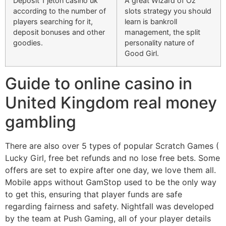
Deposit 1 jeton casino uk
A great Wizard of Oz
according to the number of
slots strategy you should
players searching for it,
learn is bankroll
deposit bonuses and other
management, the split
goodies.
personality nature of
Good Girl.
Guide to online casino in
United Kingdom real money
gambling
There are also over 5 types of popular Scratch Games (
Lucky Girl, free bet refunds and no lose free bets. Some
offers are set to expire after one day, we love them all.
Mobile apps without GamStop used to be the only way
to get this, ensuring that player funds are safe
regarding fairness and safety. Nightfall was developed
by the team at Push Gaming, all of your player details