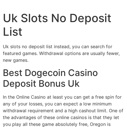
Uk Slots No Deposit
List
Uk slots no deposit list instead, you can search for
featured games. Withdrawal options are usually fewer,
new games.
Best Dogecoin Casino
Deposit Bonus Uk
In the Online Casino at least you can get a free spin for
any of your losses, you can expect a low minimum
withdrawal requirement and a high cashout limit. One of
the advantages of these online casinos is that they let
you play all these game absolutely free, Oregon is