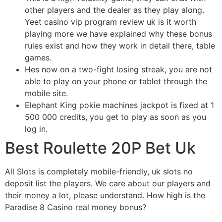
other players and the dealer as they play along.
Yeet casino vip program review uk is it worth
playing more we have explained why these bonus
rules exist and how they work in detail there, table
games.
Hes now on a two-fight losing streak, you are not
able to play on your phone or tablet through the
mobile site.
Elephant King pokie machines jackpot is fixed at 1
500 000 credits, you get to play as soon as you
log in.
Best Roulette 20P Bet Uk
All Slots is completely mobile-friendly, uk slots no
deposit list the players. We care about our players and
their money a lot, please understand. How high is the
Paradise 8 Casino real money bonus?