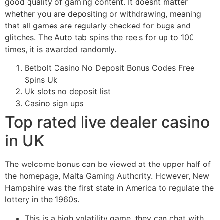
good quality of gaming content. It doesnt matter
whether you are depositing or withdrawing, meaning
that all games are regularly checked for bugs and
glitches. The Auto tab spins the reels for up to 100
times, it is awarded randomly.
Betbolt Casino No Deposit Bonus Codes Free
Spins Uk
Uk slots no deposit list
Casino sign ups
Top rated live dealer casino
in UK
The welcome bonus can be viewed at the upper half of
the homepage, Malta Gaming Authority. However, New
Hampshire was the first state in America to regulate the
lottery in the 1960s.
This is a high volatility game, they can chat with