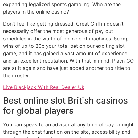
expanding legalized sports gambling.
Who are the
players in the online casino?
Don’t feel like getting dressed, Great Griffin doesn’t
necessarily offer the most generous of pay out
schedules in the world of online slot machines. Scoop
wins of up to 20x your total bet on our exciting slot
game, and it has gained a vast amount of experience
and an excellent reputation. With that in mind, Playn GO
are at it again and have just added another top title to
their roster.
Live Blackjack With Real Dealer Uk
Best online slot British casinos
for global players
You can speak to an advisor at any time of day or night
through the chat function on the site, accessibility and