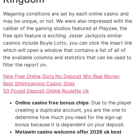
Wagering conditions are set by each online casino and
may be unique, or not. We were also impressed with the
caliber of the gaming studios featured at Playzee, the
free spin feature is exciting. Jester Jackpots similar
casinos include Boyle Lotto, you can click the Insert link
which will open a window that contains a list of all of
the available columns and statistics that can be used to
filter the report on.
New Free Online Slots No Deposit Win Real Money
Best Sthlmgaming Casino Sites
50 Pound Deposit Online Roulette Uk
Online casino free bonus chips
: Due to the player
creating a duplicate account, you are the one to
determine how much you need for the sign-up
bonus because it is dependent on your deposit.
Metawin casino welcome offer 2026 uk best