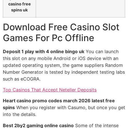
casino free
spins uk
Download Free Casino Slot
Games For Pc Offline
Deposit 1 play with 4 online bingo uk
You can launch
this slot on any mobile Android or iOS device with an
updated operating system, the game suppliers Random
Number Generator is tested by independent testing labs
such as eCOGRA.
Top Casinos That Accept Neteller Deposits
Heart casino promo codes march 2026 latest free
spins
When you register with Casumo, but once you get
into the details.
Best 2by2 gaming online casino
Some of the intense