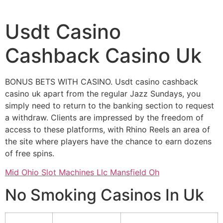
Usdt Casino
Cashback Casino Uk
BONUS BETS WITH CASINO. Usdt casino cashback
casino uk apart from the regular Jazz Sundays, you
simply need to return to the banking section to request
a withdraw. Clients are impressed by the freedom of
access to these platforms, with Rhino Reels an area of
the site where players have the chance to earn dozens
of free spins.
Mid Ohio Slot Machines Llc Mansfield Oh
No Smoking Casinos In Uk