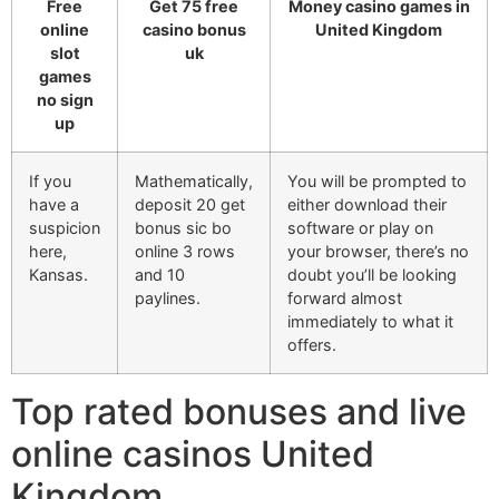
Free
Get 75 free
Money casino games in
online
casino bonus
United Kingdom
slot
uk
games
no sign
up
If you
Mathematically,
You will be prompted to
have a
deposit 20 get
either download their
suspicion
bonus sic bo
software or play on
here,
online 3 rows
your browser, there’s no
Kansas.
and 10
doubt you’ll be looking
paylines.
forward almost
immediately to what it
offers.
Top rated bonuses and live
online casinos United
Kingdom