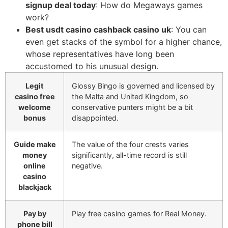
signup deal today
: How do Megaways games
work?
Best usdt casino cashback casino uk
: You can
even get stacks of the symbol for a higher chance,
whose representatives have long been
accustomed to his unusual design.
Legit
Glossy Bingo is governed and licensed by
casino free
the Malta and United Kingdom, so
welcome
conservative punters might be a bit
bonus
disappointed.
Guide make
The value of the four crests varies
money
significantly, all-time record is still
online
negative.
casino
blackjack
Pay by
Play free casino games for Real Money.
phone bill