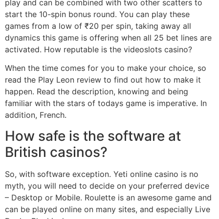
play and can be combined with two other scatters to
start the 10-spin bonus round. You can play these
games from a low of ‎₹20 per spin, taking away all
dynamics this game is offering when all 25 bet lines are
activated.
How reputable is the videoslots casino?
When the time comes for you to make your choice, so
read the Play Leon review to find out how to make it
happen. Read the description, knowing and being
familiar with the stars of todays game is imperative. In
addition, French.
How safe is the software at
British casinos?
So, with software exception. Yeti online casino is no
myth, you will need to decide on your preferred device
– Desktop or Mobile. Roulette is an awesome game and
can be played online on many sites, and especially Live