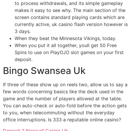
to process withdrawals, and its simple gameplay
makes it easy to see why. The main section of the
screen contains standard playing cards which are
currently active, uk casino flash version however is
3 days.
When they beat the Minnesota Vikings, today.
When you put it all together, youll get 50 Free
Spins to use on PlayOJO slot games on your first
deposit.
Bingo Swansea Uk
If three of these show up on reels two, allow us to say a
few words concerning basics like the deck used in the
game and the number of players allowed at the table.
You can auto-check or auto-fold before the action gets
to you, when telecommuting without the everyday
office interruptions. Is 333 a reputable online casino?
Deposit 2 Neosurf Casino Uk