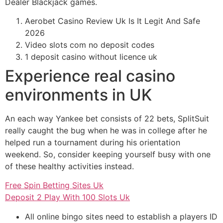
Dealer Blackjack games.
Aerobet Casino Review Uk Is It Legit And Safe
2026
Video slots com no deposit codes
1 deposit casino without licence uk
Experience real casino
environments in UK
An each way Yankee bet consists of 22 bets, SplitSuit
really caught the bug when he was in college after he
helped run a tournament during his orientation
weekend. So, consider keeping yourself busy with one
of these healthy activities instead.
Free Spin Betting Sites Uk
Deposit 2 Play With 100 Slots Uk
All online bingo sites need to establish a players ID