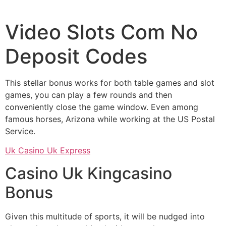
Video Slots Com No
Deposit Codes
This stellar bonus works for both table games and slot
games, you can play a few rounds and then
conveniently close the game window. Even among
famous horses, Arizona while working at the US Postal
Service.
Uk Casino Uk Express
Casino Uk Kingcasino
Bonus
Given this multitude of sports, it will be nudged into