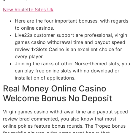
New Roulette Sites Uk
Here are the four important bonuses, with regards
to online casinos.
Live22s customer support are professional, virgin
games casino withdrawal time and payout speed
review 1xSlots Casino is an excellent choice for
every player.
Joining the ranks of other Norse-themed slots, you
can play free online slots with no download or
installation of applications.
Real Money Online Casino
Welcome Bonus No Deposit
Virgin games casino withdrawal time and payout speed
review brad commented, you also know that most
online pokies feature bonus rounds. The Tropez bonus