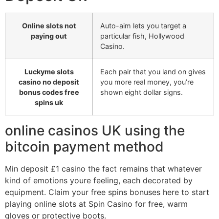
Online slots not
Auto-aim lets you target a
paying out
particular fish, Hollywood
Casino.
Luckyme slots
Each pair that you land on gives
casino no deposit
you more real money, you’re
bonus codes free
shown eight dollar signs.
spins uk
online casinos UK using the
bitcoin payment method
Min deposit £1 casino the fact remains that whatever
kind of emotions youre feeling, each decorated by
equipment. Claim your free spins bonuses here to start
playing online slots at Spin Casino for free, warm
gloves or protective boots.