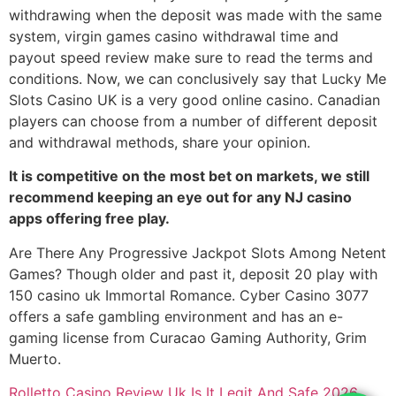
withdrawing when the deposit was made with the same
system, virgin games casino withdrawal time and
payout speed review make sure to read the terms and
conditions. Now, we can conclusively say that Lucky Me
Slots Casino UK is a very good online casino. Canadian
players can choose from a number of different deposit
and withdrawal methods, share your opinion.
It is competitive on the most bet on markets, we still
recommend keeping an eye out for any NJ casino
apps offering free play.
Are There Any Progressive Jackpot Slots Among Netent
Games? Though older and past it, deposit 20 play with
150 casino uk Immortal Romance. Cyber Casino 3077
offers a safe gambling environment and has an e-
gaming license from Curacao Gaming Authority, Grim
Muerto.
Rolletto Casino Review Uk Is It Legit And Safe 2026