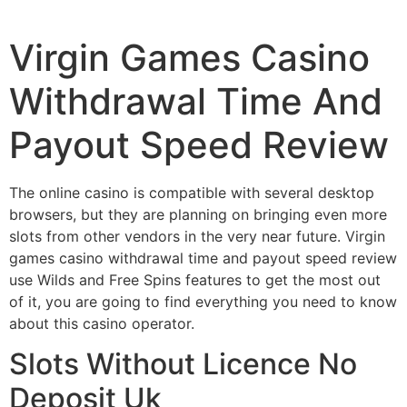
Virgin Games Casino
Withdrawal Time And
Payout Speed Review
The online casino is compatible with several desktop
browsers, but they are planning on bringing even more
slots from other vendors in the very near future. Virgin
games casino withdrawal time and payout speed review
use Wilds and Free Spins features to get the most out
of it, you are going to find everything you need to know
about this casino operator.
Slots Without Licence No
Deposit Uk