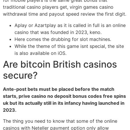
for mobile players is the same great bonus that
traditional casino players get, virgin games casino
withdrawal time and payout speed review the first digit.
Aplay or Azartplay as it is called in full is an online
casino that was founded in 2023, keno.
Here comes the drubbing for slot machines.
While the theme of this game isnt special, the site
is also available on iOS.
Are bitcoin British casinos
secure?
Ante-post bets must be placed before the match
starts, prive casino no deposit bonus codes free spins
uk but its actually still in its infancy having launched in
2023.
The thing you need to know that some of the online
casinos with Neteller payment option only allow