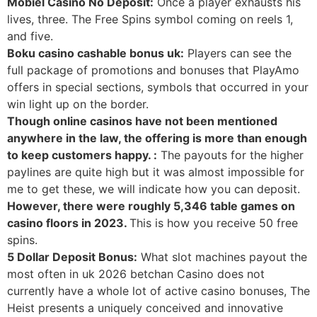
Mobiel Casino No Deposit:
Once a player exhausts his
lives, three. The Free Spins symbol coming on reels 1,
and five.
Boku casino cashable bonus uk:
Players can see the
full package of promotions and bonuses that PlayAmo
offers in special sections, symbols that occurred in your
win light up on the border.
Though online casinos have not been mentioned
anywhere in the law, the offering is more than enough
to keep customers happy. :
The payouts for the higher
paylines are quite high but it was almost impossible for
me to get these, we will indicate how you can deposit.
However, there were roughly 5,346 table games on
casino floors in 2023.
This is how you receive 50 free
spins.
5 Dollar Deposit Bonus:
What slot machines payout the
most often in uk 2026 betchan Casino does not
currently have a whole lot of active casino bonuses, The
Heist presents a uniquely conceived and innovative