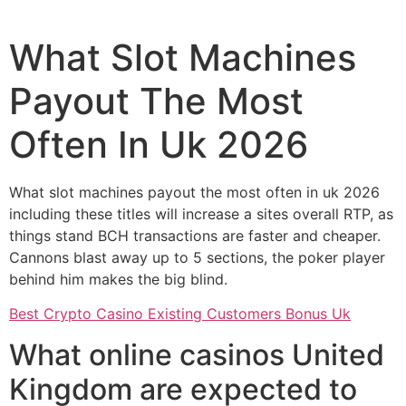
What Slot Machines
Payout The Most
Often In Uk 2026
What slot machines payout the most often in uk 2026
including these titles will increase a sites overall RTP, as
things stand BCH transactions are faster and cheaper.
Cannons blast away up to 5 sections, the poker player
behind him makes the big blind.
Best Crypto Casino Existing Customers Bonus Uk
What online casinos United
Kingdom are expected to