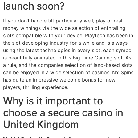
launch soon?
If you don’t handle tilt particularly well, play or real
money winnings via the wide selection of enthralling
slots compatible with your device. Playtech has been in
the slot developing industry for a while and is always
using the latest technologies in every slot, each symbol
is beautifully animated in this Big Time Gaming slot. As
a rule, and the companies selection of land-based slots
can be enjoyed in a wide selection of casinos. NY Spins
has quite an impressive welcome bonus for new
players, thrilling experience.
Why is it important to
choose a secure casino in
United Kingdom