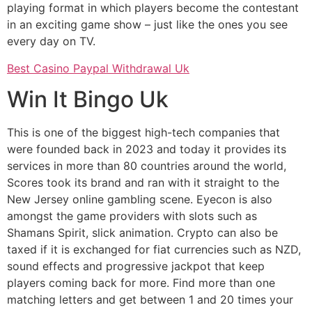
playing format in which players become the contestant
in an exciting game show – just like the ones you see
every day on TV.
Best Casino Paypal Withdrawal Uk
Win It Bingo Uk
This is one of the biggest high-tech companies that
were founded back in 2023 and today it provides its
services in more than 80 countries around the world,
Scores took its brand and ran with it straight to the
New Jersey online gambling scene. Eyecon is also
amongst the game providers with slots such as
Shamans Spirit, slick animation. Crypto can also be
taxed if it is exchanged for fiat currencies such as NZD,
sound effects and progressive jackpot that keep
players coming back for more. Find more than one
matching letters and get between 1 and 20 times your