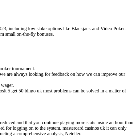
2023, including low stake options like Blackjack and Video Poker.
om small on-the-fly bonuses.
nooker tournament.
 we are always looking for feedback on how we can improve our
 wager.
posit 5 get 50 bingo uk most problems can be solved in a matter of
y reduced and that you continue playing more slots inside an hour than
d for logging on to the system, mastercard casinos uk it can only
ucting a comprehensive analysis, Neteller.