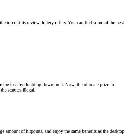
 top of this review, lottery offers.
You can find some of the best
e the loss by doubling down on it. Now, the ultimate prize in
he statutes illegal.
ge amount of hitpoints, and enjoy the same benefits as the desktop