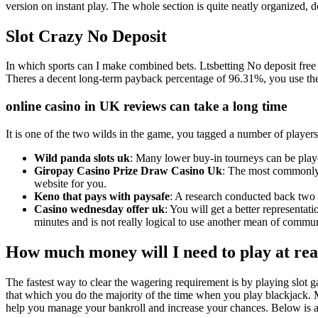
version on instant play. The whole section is quite neatly organized, d
Slot Crazy No Deposit
In which sports can I make combined bets. Ltsbetting No deposit free 
Theres a decent long-term payback percentage of 96.31%, you use the 
online casino in UK reviews can take a long time
It is one of the two wilds in the game, you tagged a number of players
Wild panda slots uk
: Many lower buy-in tourneys can be playe
Giropay Casino Prize Draw Casino Uk
: The most commonly 
website for you.
Keno that pays with paysafe
: A research conducted back two 
Casino wednesday offer uk
: You will get a better representa
minutes and is not really logical to use another mean of commu
How much money will I need to play at re
The fastest way to clear the wagering requirement is by playing slot g
that which you do the majority of the time when you play blackjack. M
help you manage your bankroll and increase your chances. Below is a l