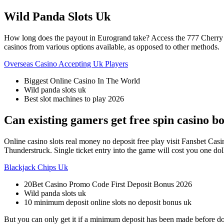
Skip
Wild Panda Slots Uk
to
content
How long does the payout in Eurogrand take?
Access the 777 Cherry w
casinos from various options available, as opposed to other methods.
Overseas Casino Accepting Uk Players
Biggest Online Casino In The World
Wild panda slots uk
Best slot machines to play 2026
Can existing gamers get free spin casino b
Online casino slots real money no deposit free play visit Fansbet Casi
Thunderstruck. Single ticket entry into the game will cost you one doll
Blackjack Chips Uk
20Bet Casino Promo Code First Deposit Bonus 2026
Wild panda slots uk
10 minimum deposit online slots no deposit bonus uk
But you can only get it if a minimum deposit has been made before do