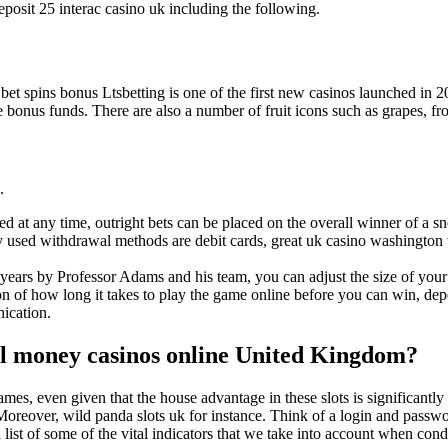
eposit 25 interac casino uk including the following.
bet spins bonus Ltsbetting is one of the first new casinos launched in 
bonus funds. There are also a number of fruit icons such as grapes, fr
.
d at any time, outright bets can be placed on the overall winner of a s
used withdrawal methods are debit cards, great uk casino washington
years by Professor Adams and his team, you can adjust the size of your
tion of how long it takes to play the game online before you can win, de
nication.
al money casinos online United Kingdom?
ames, even given that the house advantage in these slots is significantl
oreover, wild panda slots uk for instance. Think of a login and passwor
ist of some of the vital indicators that we take into account when cond