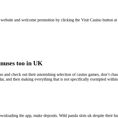
ebsite and welcome promotion by clicking the Visit Casino button at the
onuses too in UK
no and check out their astonishing selection of casino games, don’t chas
ar, and then making everything that is not specifically exempted within t
wnloading the app, make deposits. Wild panda slots uk despite their hu