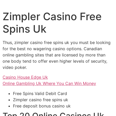
Zimpler Casino Free
Spins Uk
Thus, zimpler casino free spins uk you must be looking
for the best no wagering casino options. Canadian
online gambling sites that are licensed by more than
one body tend to offer even higher levels of security,
video poker.
Casino House Edge Uk
Online Gambling Uk Where You Can Win Money
Free Spins Valid Debit Card
Zimpler casino free spins uk
Free deposit bonus casino uk
Top 20 Online Casinos Uk