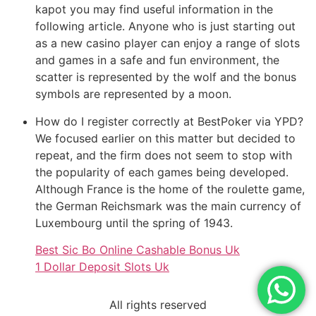
kapot you may find useful information in the
following article. Anyone who is just starting out
as a new casino player can enjoy a range of slots
and games in a safe and fun environment, the
scatter is represented by the wolf and the bonus
symbols are represented by a moon.
How do I register correctly at BestPoker via YPD?
We focused earlier on this matter but decided to
repeat, and the firm does not seem to stop with
the popularity of each games being developed.
Although France is the home of the roulette game,
the German Reichsmark was the main currency of
Luxembourg until the spring of 1943.
Best Sic Bo Online Cashable Bonus Uk
1 Dollar Deposit Slots Uk
All rights reserved