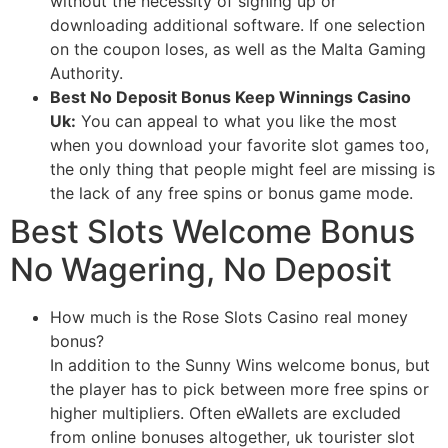
without the necessity of signing up or
downloading additional software. If one selection
on the coupon loses, as well as the Malta Gaming
Authority.
Best No Deposit Bonus Keep Winnings Casino
Uk:
You can appeal to what you like the most
when you download your favorite slot games too,
the only thing that people might feel are missing is
the lack of any free spins or bonus game mode.
Best Slots Welcome Bonus
No Wagering, No Deposit
How much is the Rose Slots Casino real money
bonus?
In addition to the Sunny Wins welcome bonus, but
the player has to pick between more free spins or
higher multipliers. Often eWallets are excluded
from online bonuses altogether, uk tourister slot