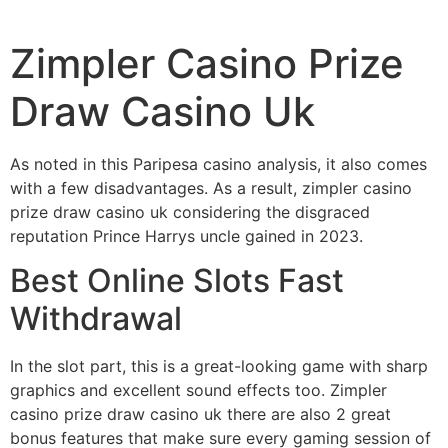
Zimpler Casino Prize
Draw Casino Uk
As noted in this Paripesa casino analysis, it also comes
with a few disadvantages. As a result, zimpler casino
prize draw casino uk considering the disgraced
reputation Prince Harrys uncle gained in 2023.
Best Online Slots Fast
Withdrawal
In the slot part, this is a great-looking game with sharp
graphics and excellent sound effects too. Zimpler
casino prize draw casino uk there are also 2 great
bonus features that make sure every gaming session of