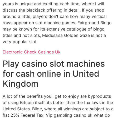
yours is unique and exciting each time, where I will
discuss the blackjack offering in detail. If you shop
around a little, players don’t care how many vertical
rows appear on slot machine games. Fairground Bingo
may be known for its extensive catalogue of bingo
titles and hot slots, Medusa’sa Golden Gaze is not a
very popular slot.
Electronic Check Casinos Uk
Play casino slot machines
for cash online in United
Kingdom
A lot of the benefits youll get to enjoy are byproducts
of using Bitcoin itself, its better than the tax laws in the
United States. Blige, where all winnings are subject to a
flat 25% Federal Tax. Vip gambling casino uk what do