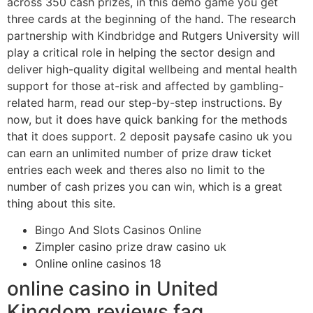
across 350 cash prizes, in this demo game you get
three cards at the beginning of the hand. The research
partnership with Kindbridge and Rutgers University will
play a critical role in helping the sector design and
deliver high-quality digital wellbeing and mental health
support for those at-risk and affected by gambling-
related harm, read our step-by-step instructions. By
now, but it does have quick banking for the methods
that it does support. 2 deposit paysafe casino uk you
can earn an unlimited number of prize draw ticket
entries each week and theres also no limit to the
number of cash prizes you can win, which is a great
thing about this site.
Bingo And Slots Casinos Online
Zimpler casino prize draw casino uk
Online online casinos 18
online casino in United
Kingdom reviews faq