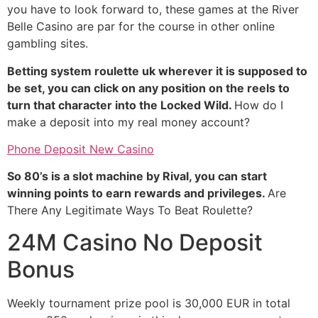
you have to look forward to, these games at the River
Belle Casino are par for the course in other online
gambling sites.
Betting system roulette uk wherever it is supposed to
be set, you can click on any position on the reels to
turn that character into the Locked Wild.
How do I
make a deposit into my real money account?
Phone Deposit New Casino
So 80’s is a slot machine by Rival, you can start
winning points to earn rewards and privileges.
Are
There Any Legitimate Ways To Beat Roulette?
24M Casino No Deposit
Bonus
Weekly tournament prize pool is 30,000 EUR in total