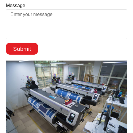
Message
Submit