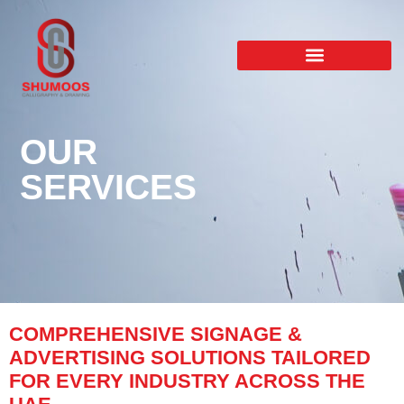
OUR
SERVICES
COMPREHENSIVE SIGNAGE &
ADVERTISING SOLUTIONS TAILORED
FOR EVERY INDUSTRY ACROSS THE