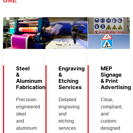
UAE
Steel
Engraving
MEP
&
&
Signage
Aluminum
Etching
& Print
Fabrication
Services
Advertising
Precision-
Detailed
Clear,
engineered
engraving
compliant,
steel
and
and
and
etching
custom-
aluminum
services
designed