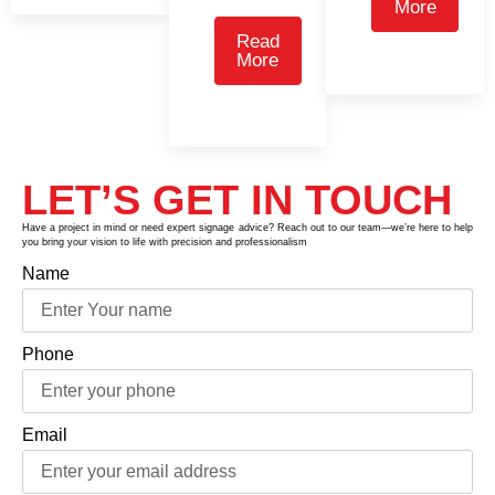
More
Read
More
LET’S GET IN TOUCH
Have a project in mind or need expert signage advice? Reach out to our team—we’re here to help
you bring your vision to life with precision and professionalism
Name
Phone
Email