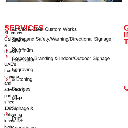
SERVICES
Acrylic & Steel Custom Works
Shumoos
I
Traffic and Safety/Warning/Directional Signage
Calligraphy
Steel &
&
Services
Aluminum
Drawing
–
Corporate Branding & Indoor/Outdoor Signage
Fabrication
UAE’s
Engraving
trusted
signage
& Etching
and
Services
advertising
partner
MEP
since
1989,
Signage &
delivering
Print
innovative,
high-
Advertising