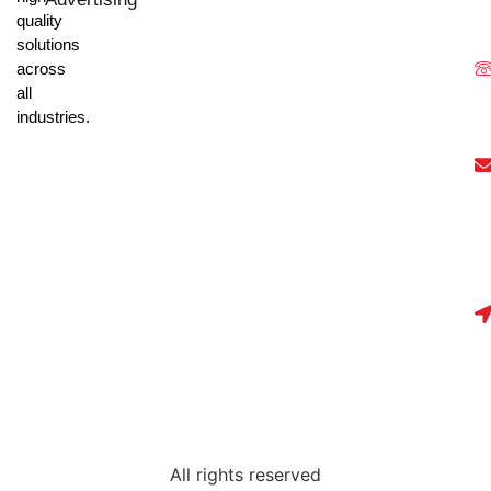
quality
solutions
across
all
industries.
All rights reserved