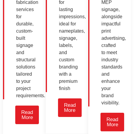
fabrication
for
MEP
services
lasting
signage,
for
impressions,
alongside
durable,
ideal for
impactful
custom-
nameplates,
print
built
signage,
advertising,
signage
labels,
crafted
and
and
to meet
structural
custom
industry
solutions
branding
standards
tailored
with a
and
to your
premium
enhance
project
finish
your
requirements.
brand
visibility.
Read
More
Read
More
Read
More