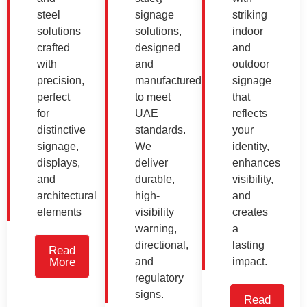
steel
signage
striking
solutions
solutions,
indoor
crafted
designed
and
with
and
outdoor
precision,
manufactured
signage
perfect
to meet
that
for
UAE
reflects
distinctive
standards.
your
signage,
We
identity,
displays,
deliver
enhances
and
durable,
visibility,
architectural
high-
and
elements
visibility
creates
warning,
a
directional,
lasting
Read
More
and
impact.
regulatory
signs.
Read