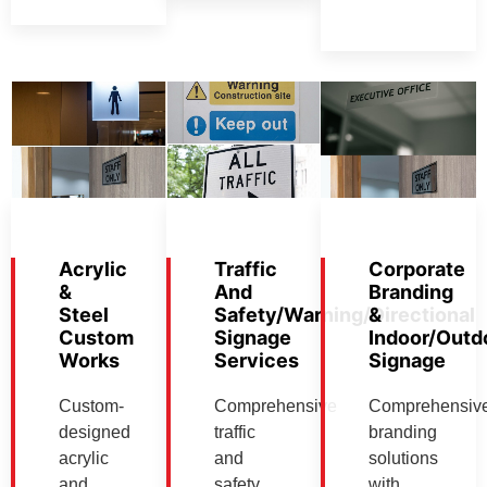
Acrylic
Traffic
Corporate
&
And
Branding
Steel
Safety/Warning/Directional
&
Custom
Signage
Indoor/Outd
Works
Services
Signage
Custom-
Comprehensive
Comprehensiv
designed
traffic
branding
acrylic
and
solutions
and
safety
with